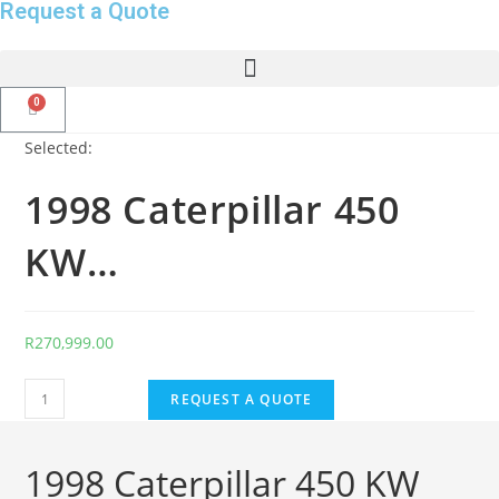
Request a Quote
Selected:
1998 Caterpillar 450
KW…
R
270,999.00
REQUEST A QUOTE
1998 Caterpillar 450 KW