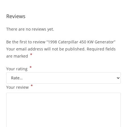
Reviews
There are no reviews yet.
Be the first to review “1998 Caterpillar 450 KW Generator”
Your email address will not be published.
Required fields
*
are marked
*
Your rating
*
Your review