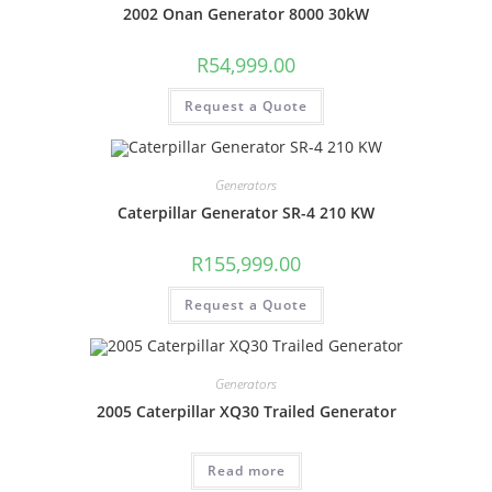
2002 Onan Generator 8000 30kW
R
54,999.00
Request a Quote
Generators
Caterpillar Generator SR-4 210 KW
R
155,999.00
Request a Quote
Generators
2005 Caterpillar XQ30 Trailed Generator
Read more