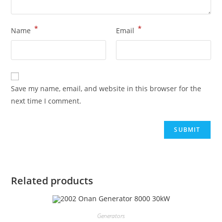
*
*
Name
Email
Save my name, email, and website in this browser for the
next time I comment.
Related products
Generators