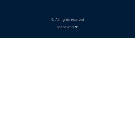
© All rights reserved
Made with ❤