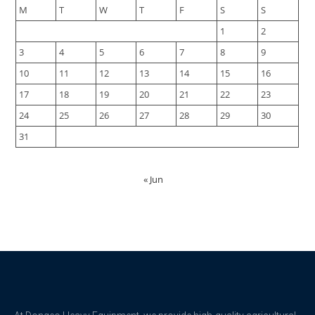
M
T
W
T
F
S
S
1
2
3
4
5
6
7
8
9
10
11
12
13
14
15
16
17
18
19
20
21
22
23
24
25
26
27
28
29
30
31
« Jun