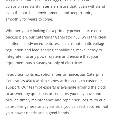
corrosion-resistant materials ensure that it can withstand
even the harshest environments and keep running
smoothly for years to come.
Whether you’re looking for a primary power source or a
backup plan, our Caterpillar Generator 450 KW is the ideal
solution. Its advanced features, such as automatic voltage
regulation and load sharing capabilities, make it easy to
integrate into any power system and ensure that your
equipment has a steady supply of electricity.
In addition to its exceptional performance, our Caterpillar
Generators 450 KW also comes with top-notch customer
support. Our team of experts is available around the clock
to answer any questions or concerns you may have and
provide timely maintenance and repair services. With our
caterpillar generator at your side, you can rest assured that
your power
needs
are in good hands.