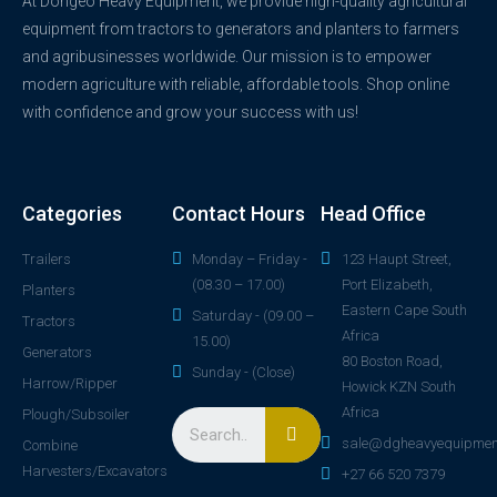
At Dongeo Heavy Equipment, we provide high-quality agricultural
equipment from tractors to generators and planters to farmers
and agribusinesses worldwide. Our mission is to empower
modern agriculture with reliable, affordable tools. Shop online
with confidence and grow your success with us!
Categories
Contact Hours
Head Office
Trailers
Monday – Friday -
123 Haupt Street,
(08.30 – 17.00)
Port Elizabeth,
Planters
Eastern Cape South
Saturday - (09.00 –
Tractors
Africa
15.00)
Generators
80 Boston Road,
Sunday - (Close)
Harrow/Ripper
Howick KZN South
Africa
Plough/Subsoiler
sale@dgheavyequipmen
Combine
Harvesters/Excavators
+27 66 520 7379