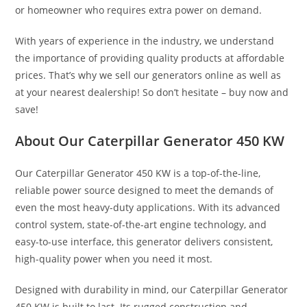
or homeowner who requires extra power on demand.
With years of experience in the industry, we understand
the importance of providing quality products at affordable
prices. That’s why we sell our generators online as well as
at your nearest dealership! So don’t hesitate – buy now and
save!
About Our Caterpillar Generator 450 KW
Our Caterpillar Generator 450 KW is a top-of-the-line,
reliable power source designed to meet the demands of
even the most heavy-duty applications. With its advanced
control system, state-of-the-art engine technology, and
easy-to-use interface, this generator delivers consistent,
high-quality power when you need it most.
Designed with durability in mind, our Caterpillar Generator
450 KW is built to last. Its rugged construction and