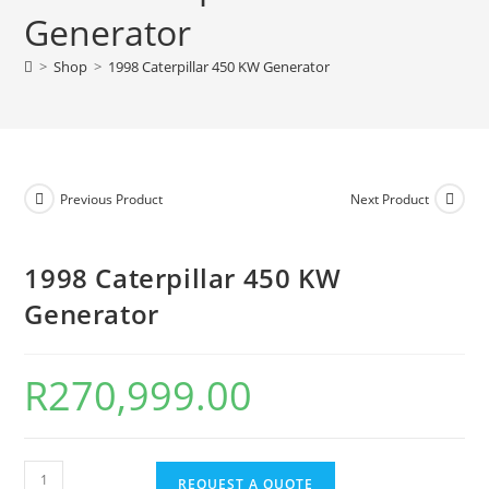
Generator
>
Shop
>
1998 Caterpillar 450 KW Generator
Previous Product
Next Product
1998 Caterpillar 450 KW
Generator
R
270,999.00
REQUEST A QUOTE