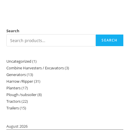
Search
SEARCH
Uncategorized
1
Combine Harvesters / Excavators
3
Generators
13
Harrow /Ripper
31
Planters
17
Plough /subsoiler
8
Tractors
22
Trailers
15
August 2026