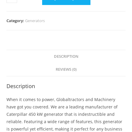
Category:
Generators
DESCRIPTION
REVIEWS (0)
Description
When it comes to power, Globaltractors and Machinery
have got you covered. We are a leading manufacturer of
Caterpillar 450 kW generator that is indestructible and
reliable. Featuring a wide range of features, this generator
is powerful yet efficient, making it perfect for any business