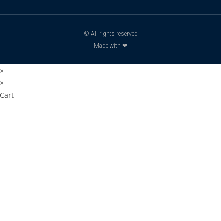
© All rights reserved
Made with ❤
×
×
Cart