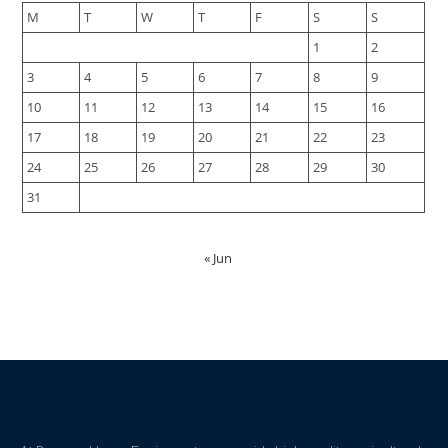
M
T
W
T
F
S
S
1
2
3
4
5
6
7
8
9
10
11
12
13
14
15
16
17
18
19
20
21
22
23
24
25
26
27
28
29
30
31
« Jun