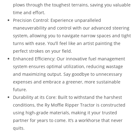
plows through the toughest terrains, saving you valuable
time and effort.
Precision Control: Experience unparalleled
maneuverability and control with our advanced steering
system, allowing you to navigate narrow spaces and tight
turns with ease. You’ll feel like an artist painting the
perfect strokes on your field.
Enhanced Efficiency: Our innovative fuel management
system ensures optimal utilization, reducing wastage
and maximizing output. Say goodbye to unnecessary
expenses and embrace a greener, more sustainable
future.
Durability at its Core: Built to withstand the harshest
conditions, the Ry Moffie Ripper Tractor is constructed
using high-grade materials, making it your trusted
partner for years to come. It’s a workhorse that never
quits.