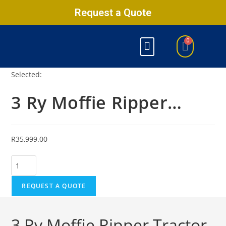
Request a Quote
Selected:
3 Ry Moffie Ripper…
R
35,999.00
REQUEST A QUOTE
3 Ry Moffie Ripper Tractor