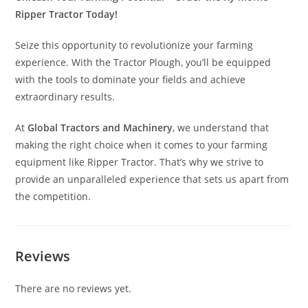
Ripper Tractor Today!
Seize this opportunity to revolutionize your farming
experience. With the Tractor Plough, you’ll be equipped
with the tools to dominate your fields and achieve
extraordinary results.
At
Global Tractors and Machinery
, we understand that
making the right choice when it comes to your farming
equipment like Ripper Tractor. That’s why we strive to
provide an unparalleled experience that sets us apart from
the competition.
Reviews
There are no reviews yet.