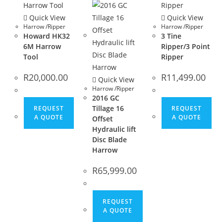
Quick View
Quick View
Harrow /Ripper
Harrow /Ripper
Howard HK32
3 Tine
6M Harrow
Ripper/3 Point
Tool
Ripper
R
20,000.00
R
11,499.00
Quick View
Harrow /Ripper
2016 GC
Tillage 16
REQUEST
REQUEST
A QUOTE
A QUOTE
Offset
Hydraulic lift
Disc Blade
Harrow
R
65,999.00
REQUEST
A QUOTE