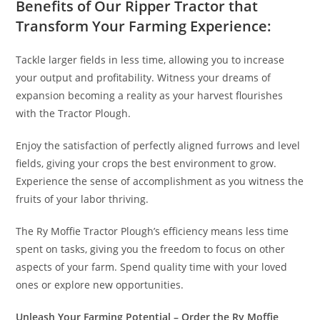
Benefits of Our Ripper Tractor that
Transform Your Farming Experience:
Tackle larger fields in less time, allowing you to increase
your output and profitability. Witness your dreams of
expansion becoming a reality as your harvest flourishes
with the Tractor Plough.
Enjoy the satisfaction of perfectly aligned furrows and level
fields, giving your crops the best environment to grow.
Experience the sense of accomplishment as you witness the
fruits of your labor thriving.
The Ry Moffie Tractor Plough’s efficiency means less time
spent on tasks, giving you the freedom to focus on other
aspects of your farm. Spend quality time with your loved
ones or explore new opportunities.
Unleash Your Farming Potential – Order the Ry Moffie