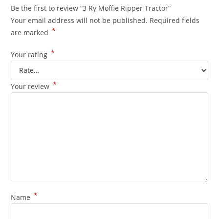
Be the first to review “3 Ry Moffie Ripper Tractor”
Your email address will not be published.
Required fields
*
are marked
*
Your rating
*
Your review
*
Name