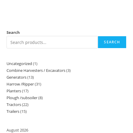
Search
SEARCH
Uncategorized
1
Combine Harvesters / Excavators
3
Generators
13
Harrow /Ripper
31
Planters
17
Plough /subsoiler
8
Tractors
22
Trailers
15
August 2026