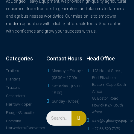
At Dongeo Heavy Equipment, we provide high-quality agricultural
equipment from tractors to generators and planters to farmers
and agribusinesses worldwide. Our mission is to empower
modern agriculture with reliable, affordable tools. Shop online
with confidence and grow your success with us!
Categories
Contact Hours
Head Office
Trailers
Monday – Friday -
123 Haupt Street,
(08.30 – 17.00)
Port Elizabeth,
Planters
Eastern Cape South
Saturday - (09.00 –
Tractors
Africa
15.00)
Generators
80 Boston Road,
Sunday - (Close)
Harrow/Ripper
Howick KZN South
Africa
Plough/Subsoiler
sale@dgheavyequipmen
Combine
Harvesters/Excavators
+27 66 520 7379