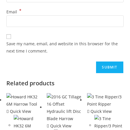
*
Email
Save my name, email, and website in this browser for the
next time I comment.
Related products
Quick View
Quick View
Quick View