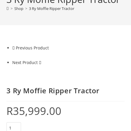
>
Shop
>
3 Ry Moffie Ripper Tractor
Previous Product
Next Product
3 Ry Moffie Ripper Tractor
R
35,999.00