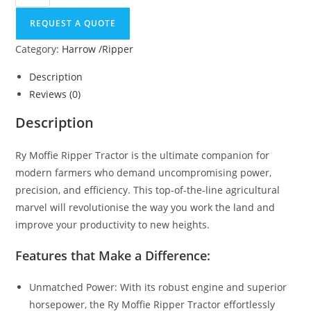
REQUEST A QUOTE
Category:
Harrow /Ripper
Description
Reviews (0)
Description
Ry Moffie Ripper Tractor is the ultimate companion for
modern farmers who demand uncompromising power,
precision, and efficiency. This top-of-the-line agricultural
marvel will revolutionise the way you work the land and
improve your productivity to new heights.
Features that Make a Difference:
Unmatched Power: With its robust engine and superior
horsepower, the Ry Moffie Ripper Tractor effortlessly