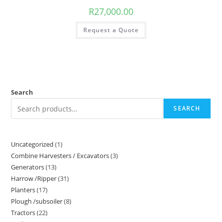
R
27,000.00
Request a Quote
Search
SEARCH
Uncategorized
1
Combine Harvesters / Excavators
3
Generators
13
Harrow /Ripper
31
Planters
17
Plough /subsoiler
8
Tractors
22