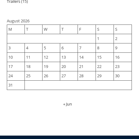
Trailers
15
August 2026
M
T
W
T
F
S
S
1
2
3
4
5
6
7
8
9
10
11
12
13
14
15
16
17
18
19
20
21
22
23
24
25
26
27
28
29
30
31
« Jun