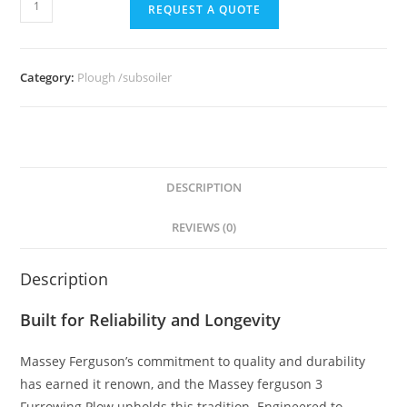
REQUEST A QUOTE
Category:
Plough /subsoiler
DESCRIPTION
REVIEWS (0)
Description
Built for Reliability and Longevity
Massey Ferguson’s commitment to quality and durability
has earned it renown, and the Massey ferguson 3
Furrowing Plow upholds this tradition. Engineered to