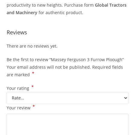
productivity to new heights. Purchase form
Global Tractors
and Machinery
for authentic product.
Reviews
There are no reviews yet.
Be the first to review “Massey Ferguson 3 Furrow Ploough”
Your email address will not be published.
Required fields
*
are marked
*
Your rating
*
Your review