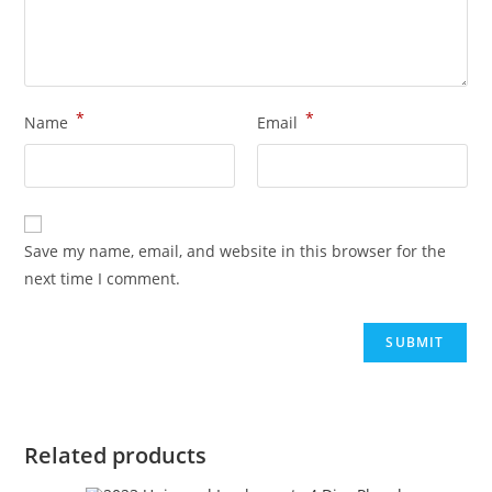
*
*
Name
Email
Save my name, email, and website in this browser for the
next time I comment.
Related products