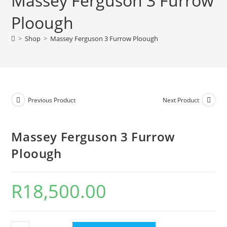
Massey Ferguson 3 Furrow
Ploough
>
Shop
>
Massey Ferguson 3 Furrow Ploough
Previous Product
Next Product
Massey Ferguson 3 Furrow
Ploough
R
18,500.00