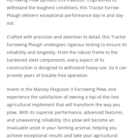
withstand the toughest conditions, this Tractor furrow
Plough delivers exceptional performance day in and day
out.
Crafted with precision and attention to detail, this Tractor
furrowing Plough undergoes rigorous testing to ensure its
reliability and longevity. From the robust frame to the
hardened steel components, every aspect of its
construction is designed to withstand heavy use. So it can
provide years of trouble-free operation.
Invest in the Massey Ferguson 3 Furrowing Plow, and
experience the satisfaction of owning a top-of-the-line
agricultural implement that will transform the way you
plow. With its superior performance, advanced features,
and unwavering reliability, this plow will become an
invaluable asset in your farming arsenal, helping you
achieve exceptional results and take your agricultural