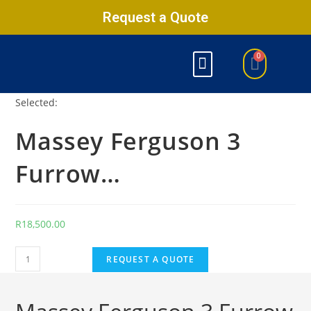
Request a Quote
Selected:
Massey Ferguson 3
Furrow…
R
18,500.00
REQUEST A QUOTE