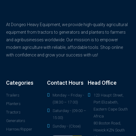
At Dongeo Heavy Equipment, we provide high-quality agricultural
equipment from tractors to generators and planters to farmers
and agribusinesses worldwide. Our mission is to empower
modern agriculture with reliable, affordable tools. Shop online
with confidence and grow your success with us!
Categories
Contact Hours
Head Office
Trailers
Monday – Friday -
123 Haupt Street,
(08.30 – 17.00)
Port Elizabeth,
Planters
Eastern Cape South
Saturday - (09.00 –
Tractors
Africa
15.00)
Generators
80 Boston Road,
Sunday - (Close)
Harrow/Ripper
Howick KZN South