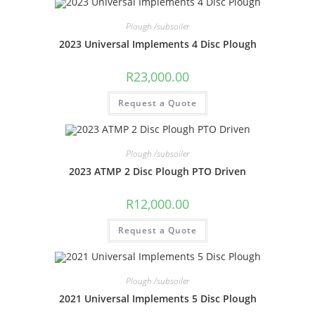
Plough /subsoiler
2023 Universal Implements 4 Disc Plough
R
23,000.00
Request a Quote
Plough /subsoiler
2023 ATMP 2 Disc Plough PTO Driven
R
12,000.00
Request a Quote
Plough /subsoiler
2021 Universal Implements 5 Disc Plough