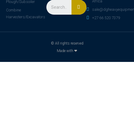
Africa
Plough/Subsoiler
sale@dgheavyequipmen
Combine
Harvesters/Excavators
+27 66 520 7379
© All rights reserved
Made with ❤