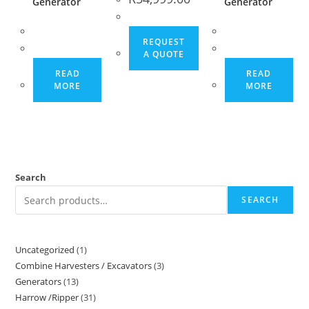
Generator
Generator
REQUEST
A QUOTE
READ
READ
MORE
MORE
Search
SEARCH
Uncategorized
1
Combine Harvesters / Excavators
3
Generators
13
Harrow /Ripper
31