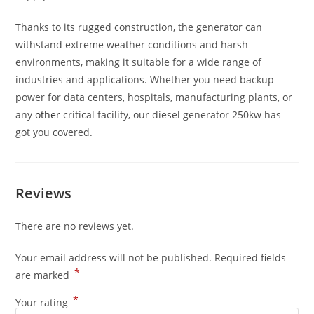
Thanks to its rugged construction, the generator can
withstand extreme weather conditions and harsh
environments, making it suitable for a wide range of
industries and applications. Whether you need backup
power for data centers, hospitals, manufacturing plants, or
any
other
critical facility, our diesel generator 250kw has
got you covered.
Reviews
There are no reviews yet.
Your email address will not be published.
Required fields
*
are marked
*
Your rating