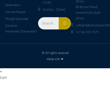
Africa
15.00)
Generators
80 Boston Road,
Sunday - (Close)
Harrow/Ripper
Howick KZN South
Africa
Plough/Subsoiler
sale@dgheavyequipmen
Combine
Harvesters/Excavators
+27 66 520 7379
© All rights reserved
Made with ❤
×
Cart