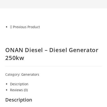
Previous Product
ONAN Diesel – Diesel Generator
250kw
Category:
Generators
Description
Reviews (0)
Description