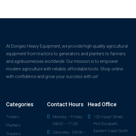
At Dongeo Heavy Equipment, we provide high-quality agricultural
equipment from tractors to generators and planters to farmers
and agribusinesses worldwide. Our mission is to empower
modern agriculture with reliable, affordable tools. Shop online
with confidence and grow your success with us!
Categories
Contact Hours
Head Office
Trailers
Monday – Friday -
123 Haupt Street,
(08.30 – 17.00)
Port Elizabeth,
Planters
Eastern Cape South
Saturday - (09.00 –
Tractors