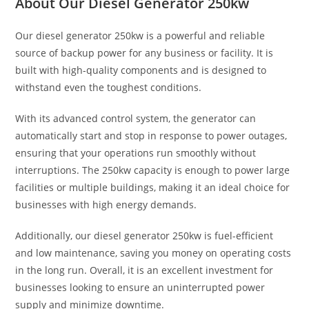
About Our
Diesel Generator 250kw
Our diesel generator 250kw is a powerful and reliable
source of backup power for any business or facility. It is
built with high-quality components and is designed to
withstand even the toughest conditions.
With its advanced control system, the generator can
automatically start and stop in response to power outages,
ensuring that your operations run smoothly without
interruptions. The 250kw capacity is enough to power large
facilities or multiple buildings, making it an ideal choice for
businesses with high energy demands.
Additionally, our diesel generator 250kw is fuel-efficient
and low maintenance, saving you money on operating costs
in the long run. Overall, it is an excellent investment for
businesses looking to ensure an uninterrupted power
supply and minimize downtime.