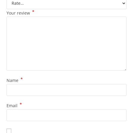
*
Your review
*
Name
*
Email