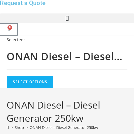
Request a Quote
Selected:
ONAN Diesel – Diesel…
SELECT OPTIONS
ONAN Diesel – Diesel
Generator 250kw
>
Shop
>
ONAN Diesel – Diesel Generator 250kw