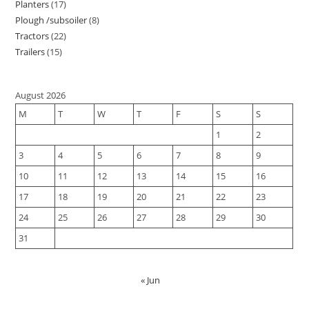
Planters
17
Plough /subsoiler
8
Tractors
22
Trailers
15
August 2026
M
T
W
T
F
S
S
1
2
3
4
5
6
7
8
9
10
11
12
13
14
15
16
17
18
19
20
21
22
23
24
25
26
27
28
29
30
31
« Jun