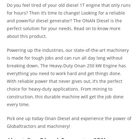
Do you feel tired of your old diesel 1T engine that only runs
for hours? Then it’s time to change! Looking for a reliable
and powerful diesel generator? The ONAN Diesel is the
perfect solution for your needs. Read on to know more
about this product.
Powering up the industries, our state-of-the-art machinery
is made for tough jobs and can run all day long without
breaking down. The Heavy-Duty Onan 250 kW Engine has
everything you need to work hard and get things done.
With reliable power that never gives out, it’s the perfect
choice for heavy-duty applications. From mining to
construction, this durable machine will get the job done
every time.
Pick one up today
Onan Diesel
and experience the power of
Globaltractors and machinery!