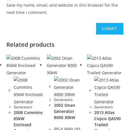
Save my name, email, and website in this browser for the
next time I comment.
Related products
Generators
2002 Onan
Generators
Generators
Generator
2008 Cummins
2013 Atlas
8000 30kW
85kW
Copco QAS90
Enclosed
Trailed
R
54,999.00