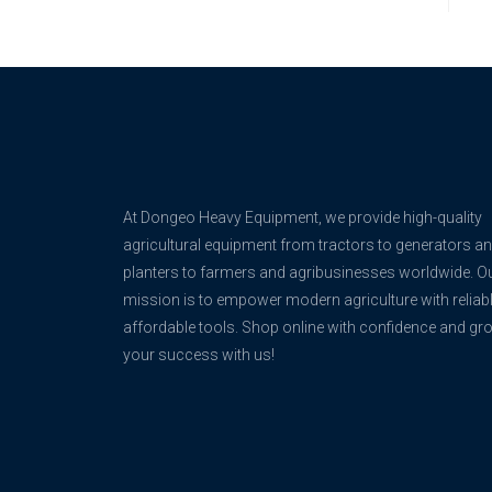
At Dongeo Heavy Equipment, we provide high-quality
agricultural equipment from tractors to generators a
planters to farmers and agribusinesses worldwide. O
mission is to empower modern agriculture with reliabl
affordable tools. Shop online with confidence and gr
your success with us!