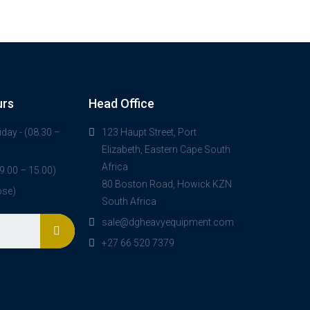
urs
Head Office
day - (08.30 –
123 Haupt Street, Port
Elizabeth, Eastern Cape South
Africa
9.00 – 15.00)
80 Boston Road, Howick KZN
ose)
South Africa
sale@dgheavyequipment.com
+27 66 520 7379