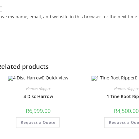
ave my name, email, and website in this browser for the next time
Related products
Quick View
Harrow /Ripper
Harrow /Ripper
4 Disc Harrow
1 Tine Root Ri
R
6,999.00
R
4,500.00
Request a Quote
Request a Qu