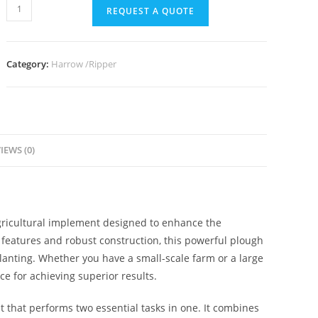
REQUEST A QUOTE
Category:
Harrow /Ripper
IEWS (0)
ricultural implement designed to enhance the
d features and robust construction, this powerful plough
 planting. Whether you have a small-scale farm or a large
ce for achieving superior results.
 that performs two essential tasks in one. It combines