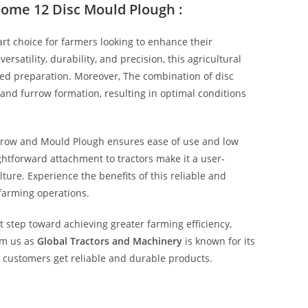
some 12 Disc Mould Plough :
t choice for farmers looking to enhance their
ersatility, durability, and precision, this agricultural
bed preparation. Moreover, The combination of disc
 and furrow formation, resulting in optimal conditions
rrow and Mould Plough ensures ease of use and low
htforward attachment to tractors make it a user-
ure. Experience the benefits of this reliable and
 farming operations.
t step toward achieving greater farming efficiency,
rom us as
Global Tractors and Machinery
is known for its
g customers get reliable and durable products.