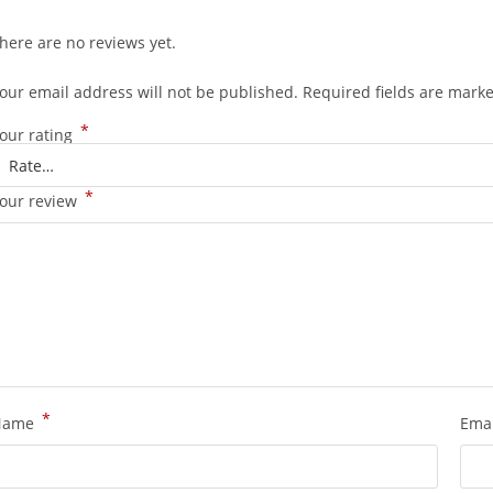
here are no reviews yet.
our email address will not be published.
Required fields are mark
*
our rating
*
our review
*
Name
Ema