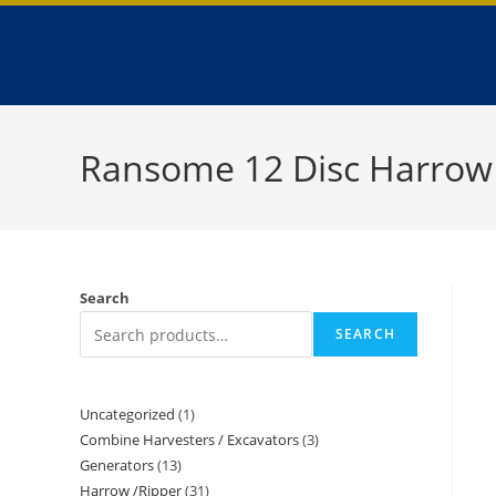
Ransome 12 Disc Harrow
Search
SEARCH
Uncategorized
1
Combine Harvesters / Excavators
3
Generators
13
Harrow /Ripper
31