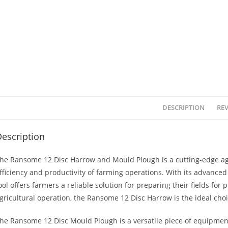
DESCRIPTION
REV
escription
he Ransome 12 Disc Harrow and Mould Plough is a cutting-edge ag
fficiency and productivity of farming operations. With its advance
ool offers farmers a reliable solution for preparing their fields for
gricultural operation, the Ransome 12 Disc Harrow is the ideal choi
he Ransome 12 Disc Mould Plough is a versatile piece of equipment