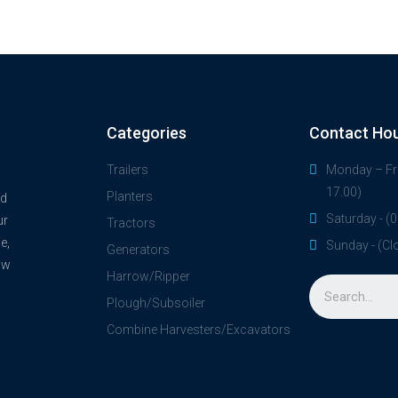
Categories
Contact Ho
Trailers
Monday – Fri
17.00)
Planters
nd
Saturday - (0
ur
Tractors
e,
Sunday - (Cl
Generators
ow
Harrow/Ripper
Plough/Subsoiler
Combine Harvesters/Excavators