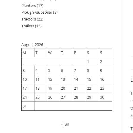
Planters
17
Plough /subsoiler
8
Tractors
22
Trailers
15
August 2026
M
T
W
T
F
S
S
1
2
3
4
5
6
7
8
9
D
10
11
12
13
14
15
16
17
18
19
20
21
22
23
T
24
25
26
27
28
29
30
e
31
t
a
« Jun
T