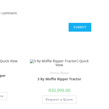
 I comment.
Quick View
Quick
View
Harrow /Ripper
pper
3 Ry Moffie Ripper Tractor
R
35,999.00
ote
Request a Quote