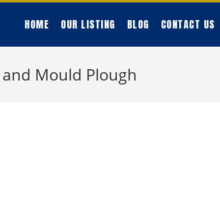
HOME
OUR LISTING
BLOG
CONTACT US
 and Mould Plough