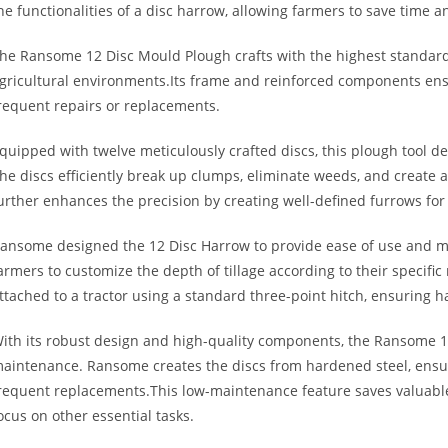
he functionalities of a disc harrow, allowing farmers to save time a
he Ransome 12 Disc Mould Plough crafts with the highest standar
gricultural environments.Its frame and reinforced components ensu
requent repairs or replacements.
quipped with twelve meticulously crafted discs, this plough tool del
he discs efficiently break up clumps, eliminate weeds, and create
urther enhances the precision by creating well-defined furrows fo
ansome designed the 12 Disc Harrow to provide ease of use and man
armers to customize the depth of tillage according to their specif
ttached to a tractor using a standard three-point hitch, ensuring h
ith its robust design and high-quality components, the Ransome 
aintenance. Ransome creates the discs from hardened steel, ensu
requent replacements.This low-maintenance feature saves valuable
ocus on other essential tasks.