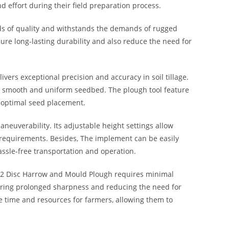
nd effort during their field preparation process.
ds of quality and withstands the demands of rugged
re long-lasting durability and also reduce the need for
ivers exceptional precision and accuracy in soil tillage.
 a smooth and uniform seedbed. The plough tool feature
r optimal seed placement.
euverability. Its adjustable height settings allow
ic requirements. Besides, The implement can be easily
assle-free transportation and operation.
12 Disc Harrow and Mould Plough requires minimal
ring prolonged sharpness and reducing the need for
 time and resources for farmers, allowing them to