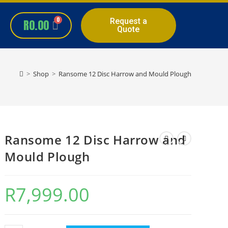
Request a
R
0.00
Quote
>
Shop
>
Ransome 12 Disc Harrow and Mould Plough
Ransome 12 Disc Harrow and
Mould Plough
R
7,999.00