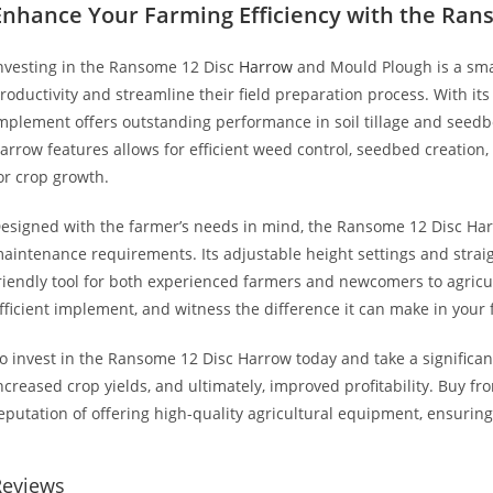
Enhance Your Farming Efficiency with the Ran
nvesting in the Ransome 12 Disc
Harrow
and Mould Plough is a smar
roductivity and streamline their field preparation process. With its v
mplement offers outstanding performance in soil tillage and seed
arrow features allows for efficient weed control, seedbed creation,
or crop growth.
esigned with the farmer’s needs in mind, the Ransome 12 Disc Ha
aintenance requirements. Its adjustable height settings and straig
riendly tool for both experienced farmers and newcomers to agricult
fficient implement, and witness the difference it can make in your
o invest in the Ransome 12 Disc Harrow today and take a significan
ncreased crop yields, and ultimately, improved profitability. Buy f
eputation of offering high-quality agricultural equipment, ensurin
Reviews