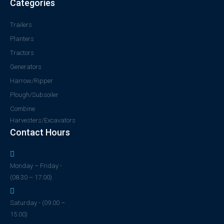
Categories
Trailers
Planters
Tractors
Generators
Harrow/Ripper
Plough/Subsoiler
Combine
Harvesters/Excavators
Contact Hours
Monday – Friday -
(08.30 – 17.00)
Saturday - (09.00 –
15.00)