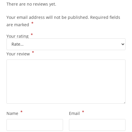
There are no reviews yet.
Your email address will not be published.
Required fields
*
are marked
*
Your rating
*
Your review
*
*
Name
Email