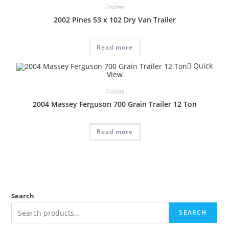
Trailers
2002 Pines 53 x 102 Dry Van Trailer
Read more
Quick
View
Trailers
2004 Massey Ferguson 700 Grain Trailer 12 Ton
Read more
Search
SEARCH