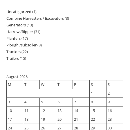
Uncategorized
1
1
Combine Harvesters / Excavators
3
3
product
Generators
13
13
products
Harrow /Ripper
31
31
products
Planters
17
17
products
Plough /subsoiler
8
8
products
Tractors
22
22
products
Trailers
15
15
products
products
August 2026
M
T
W
T
F
S
S
1
2
3
4
5
6
7
8
9
10
11
12
13
14
15
16
17
18
19
20
21
22
23
24
25
26
27
28
29
30