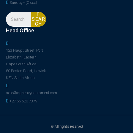
Sunday - (Close)
SEAR
CH
Head Office
123 Haupt Street, Port
Elizabeth, Eastern
Cape South Africa
80 Boston Road, Howick
KZN South Africa
sale@dgheavyequipment.com
+27 66 520 7379
© All rights reserved