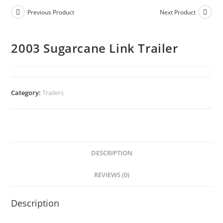
Previous Product
Next Product
2003 Sugarcane Link Trailer
Category:
Trailers
DESCRIPTION
REVIEWS (0)
Description