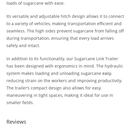
loads of sugarcane with ease.
Its versatile and adjustable hitch design allows it to connect
to a variety of vehicles, making transportation efficient and
seamless. The high sides prevent sugarcane from falling off
during transportation, ensuring that every load arrives
safely and intact.
In addition to its functionality, our Sugarcane Link Trailer
has been designed with ergonomics in mind. The hydraulic
system makes loading and unloading sugarcane
easy
,
reducing strain on the workers and improving productivity.
The trailer’s compact design also allows for easy
maneuvering in tight spaces, making it ideal for use in
smaller fields.
Reviews