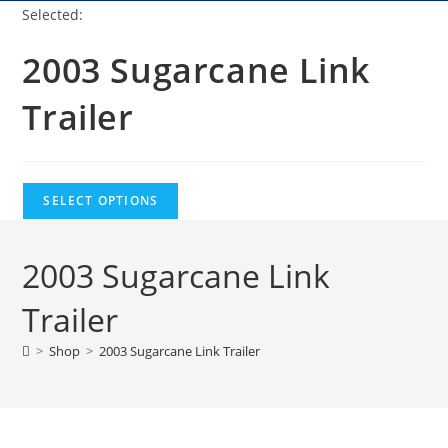
Selected:
2003 Sugarcane Link
Trailer
SELECT OPTIONS
2003 Sugarcane Link
Trailer
>
Shop
>
2003 Sugarcane Link Trailer