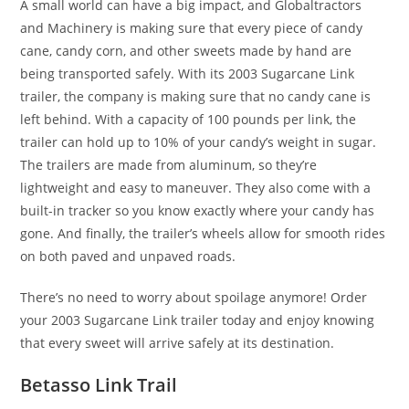
A small world can have a big impact, and Globaltractors
and Machinery is making sure that every piece of candy
cane, candy corn, and other sweets made by hand are
being transported safely. With its 2003 Sugarcane Link
trailer, the company is making sure that no candy cane is
left behind. With a capacity of 100 pounds per link, the
trailer can hold up to 10% of your candy’s weight in sugar.
The trailers are made from aluminum, so they’re
lightweight and easy to maneuver. They also come with a
built-in tracker so you know exactly where your candy has
gone. And finally, the trailer’s wheels allow for smooth rides
on both paved and unpaved roads.
There’s no need to worry about spoilage anymore! Order
your 2003 Sugarcane Link trailer today and enjoy knowing
that every sweet will arrive safely at its destination.
Betasso Link Trail