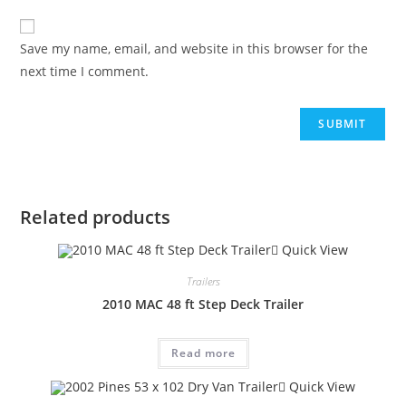
Save my name, email, and website in this browser for the
next time I comment.
Related products
Quick View
Trailers
2010 MAC 48 ft Step Deck Trailer
Read more
Quick View