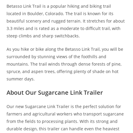
Betasso Link Trail is a popular hiking and biking trail
located in Boulder, Colorado. The trail is known for its
beautiful scenery and rugged terrain. It stretches for about
3.3 miles and is rated as a moderate to difficult trail, with
steep climbs and sharp switchbacks.
As you hike or bike along the Betasso Link Trail, you will be
surrounded by stunning views of the foothills and
mountains. The trail winds through dense forests of pine,
spruce, and aspen trees, offering plenty of shade on hot
summer days.
About Our Sugarcane Link Trailer
Our new Sugarcane Link Trailer is the perfect solution for
farmers and agricultural workers who transport sugarcane
from the fields to processing plants. With its strong and
durable design, this trailer can handle even the heaviest