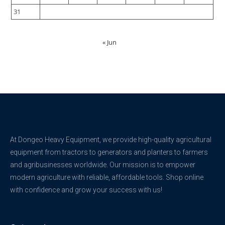
31
« Jun
At Dongeo Heavy Equipment, we provide high-quality agricultural
equipment from tractors to generators and planters to farmers
and agribusinesses worldwide. Our mission is to empower
modern agriculture with reliable, affordable tools. Shop online
with confidence and grow your success with us!