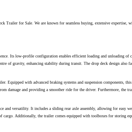
 Trailer for Sale. We are known for seamless buying, extensive expertise, wide
ence. Its low-profile configuration enables efficient loading and unloading of 
tre of gravity, enhancing stability during transit. The drop deck design also fa
r. Equipped with advanced braking systems and suspension components, this tra
rom damage and providing a smoother ride for the driver. Furthermore, the trai
ce and versatility. It includes a sliding rear axle assembly, allowing for easy w
of cargo. Additionally, the trailer comes equipped with toolboxes for storing e