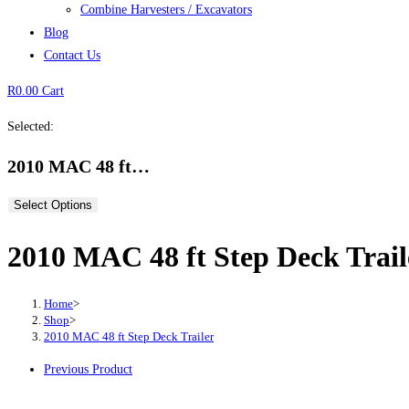
Combine Harvesters / Excavators
Blog
Contact Us
R
0.00
Cart
Selected:
2010 MAC 48 ft…
Select Options
2010 MAC 48 ft Step Deck Trail
Home
>
Shop
>
2010 MAC 48 ft Step Deck Trailer
Previous Product