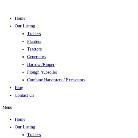
Skip
to
Home
content
Our Listing
Trailers
Planters
Tractors
Generators
Harrow /Ripper
Plough /subsoiler
Combine Harvesters / Excavators
Blog
Contact Us
Menu
Home
Our Listing
Trailers