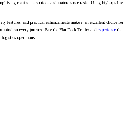
implifying routine inspections and maintenance tasks. Using high-quality
safety features, and practical enhancements make it an excellent choice for
e of mind on every journey. Buy the Flat Deck Trailer and
experience
the
 logistics operations.