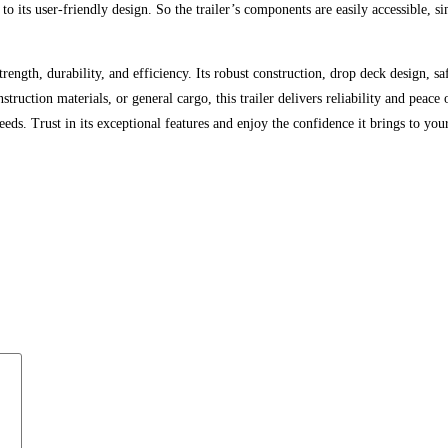
 its user-friendly design. So the trailer’s components are easily accessible, s
strength, durability, and efficiency. Its robust construction, drop deck design, 
truction materials, or general cargo, this trailer delivers reliability and peac
ds. Trust in its exceptional features and enjoy the confidence it brings to your