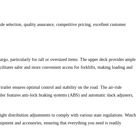
 selection, quality assurance, competitive pricing, excellent customer
cargo, particularly for tall or oversized items. The upper deck provides ample
cilitates safer and more convenient access for forklifts, making loading and
iler ensures optimal control and stability on the road. The air-ride
ler features anti-lock braking systems (ABS) and automatic slack adjusters,
eight distribution adjustments to comply with various state regulations. Winch
quipment and accessories, ensuring that everything you need is readily