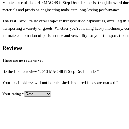
Maintenance of the 2010 MAC 48 ft Step Deck Trailer is straightforward due to
materials and precision engineering make sure long-lasting performance.
The Flat Deck Trailer offers top-tier transportation capabilities, excelling in 
transporting a variety of goods. Whether you’re hauling heavy machinery, cons
ultimate combination of performance and versatility for your transportation nee
Reviews
There are no reviews yet.
Be the first to review “2010 MAC 48 ft Step Deck Trailer”
Your email address will not be published.
Required fields are marked
*
Your rating
*