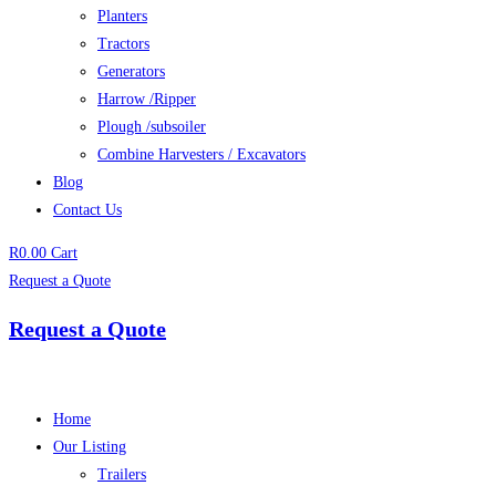
Planters
Tractors
Generators
Harrow /Ripper
Plough /subsoiler
Combine Harvesters / Excavators
Blog
Contact Us
R
0.00
Cart
Request a Quote
Request a Quote
Home
Our Listing
Trailers