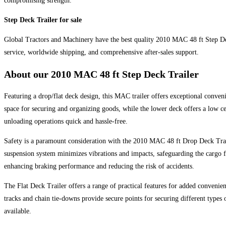
compromising strength.
Step Deck Trailer for sale
Global Tractors and Machinery have the best quality 2010 MAC 48 ft Step Deck
service, worldwide shipping, and comprehensive after-sales support.
About our
2010 MAC 48 ft Step Deck Trailer
Featuring a drop/flat deck design, this MAC trailer offers exceptional conveni
space for securing and organizing goods, while the lower deck offers a low cen
unloading operations quick and hassle-free.
Safety is a paramount consideration with the 2010 MAC 48 ft Drop Deck Traile
suspension system minimizes vibrations and impacts, safeguarding the cargo f
enhancing braking performance and reducing the risk of accidents.
The Flat Deck Trailer offers a range of practical features for added convenien
tracks and chain tie-downs provide secure points for securing different types 
available.