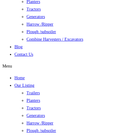
Planters
Tractors
Generators
Harrow /Ripper
Plough /subsoiler
Combine Harvesters / Excavators
Blog
Contact Us
Menu
Home
Our Listing
Trailers
Planters
Tractors
Generators
Harrow /Ripper
Plough /subsoiler