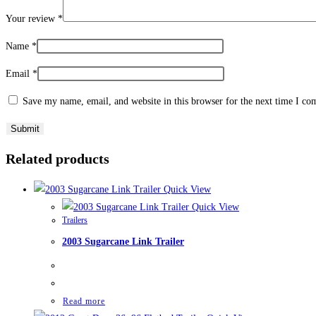
Your review
*
Name
*
Email
*
Save my name, email, and website in this browser for the next time I c
Related products
Quick View
Quick View
Trailers
2003 Sugarcane Link Trailer
Read more