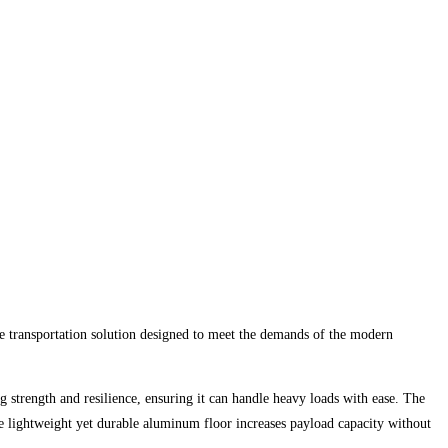
le transportation solution designed to meet the demands of the modern
ng strength and resilience, ensuring it can handle heavy loads with ease. The
 the lightweight yet durable aluminum floor increases payload capacity without