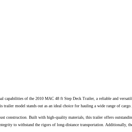
al capabilities of the 2010 MAC 48 ft Step Deck Trailer, a reliable and versati
his trailer model stands out as an ideal choice for hauling a wide range of cargo.
t construction. Built with high-quality materials, this trailer offers outstandi
integrity to withstand the rigors of long-distance transportation. Additionally,