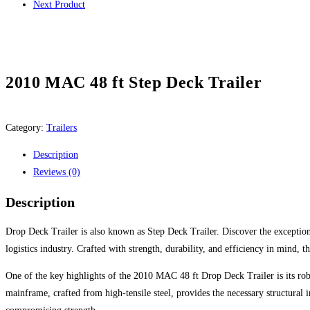
Next Product
2010 MAC 48 ft Step Deck Trailer
Category:
Trailers
Description
Reviews (0)
Description
Drop Deck Trailer is also known as Step Deck Trailer. Discover the exception
logistics industry. Crafted with strength, durability, and efficiency in mind, t
One of the key highlights of the 2010 MAC 48 ft Drop Deck Trailer is its robus
mainframe, crafted from high-tensile steel, provides the necessary structural 