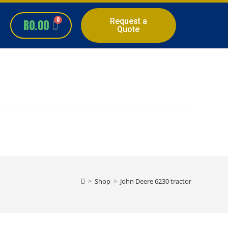
Request a
R
0.00
Quote
>
Shop
>
John Deere 6230 tractor