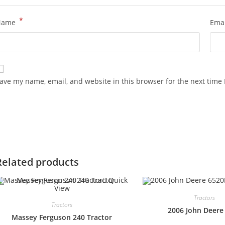
*
Name
Ema
ave my name, email, and website in this browser for the next time
Related products
Quick
View
Tractors
Tractors
2006 John Deere
Massey Ferguson 240 Tractor