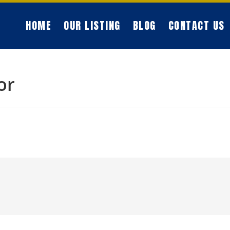
HOME
OUR LISTING
BLOG
CONTACT US
or