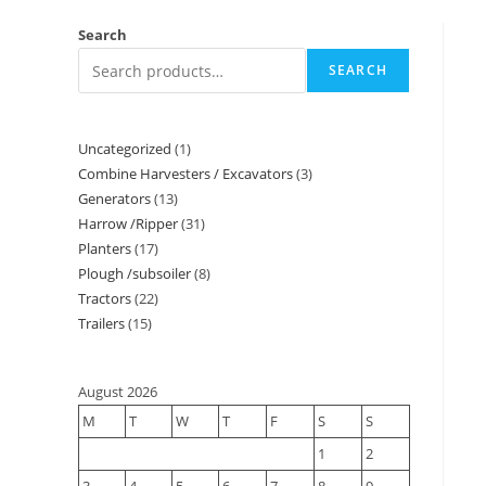
Search
SEARCH
Uncategorized
1
Combine Harvesters / Excavators
3
Generators
13
Harrow /Ripper
31
Planters
17
Plough /subsoiler
8
Tractors
22
Trailers
15
August 2026
M
T
W
T
F
S
S
1
2