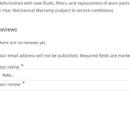
Refurbished with new fluids, filters, and replacement of worn parts
1-Year Mechanical Warranty (subject to service conditions)
Reviews
here are no reviews yet.
our email address will not be published.
Required fields are mark
*
our rating
*
our review