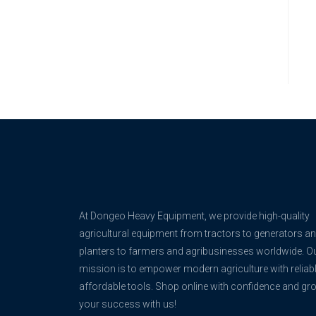
At Dongeo Heavy Equipment, we provide high-quality
agricultural equipment from tractors to generators a
planters to farmers and agribusinesses worldwide. O
mission is to empower modern agriculture with reliabl
affordable tools. Shop online with confidence and gr
your success with us!