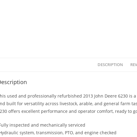
DESCRIPTION
REV
escription
his used and professionally refurbished 2013 John Deere 6230 is a 
nd built for versatility across livestock, arable, and general farm ta
230 offers excellent performance and operator comfort, ready to go
Fully inspected and mechanically serviced
Hydraulic system, transmission, PTO, and engine checked