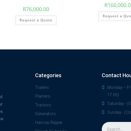
R
160,000.
R
76,000.00
Request a Qu
Request a Quote
Categories
Contact Ho
Trailers
Monday – Fri
17.00)
Planters
nd
Saturday - (0
ur
Tractors
e,
Sunday - (Cl
Generators
ow
Harrow/Ripper