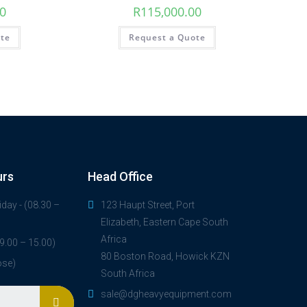
00
R
115,000.00
ote
Request a Quote
urs
Head Office
day - (08.30 –
123 Haupt Street, Port
Elizabeth, Eastern Cape South
Africa
9.00 – 15.00)
80 Boston Road, Howick KZN
ose)
South Africa
sale@dgheavyequipment.com