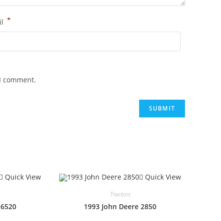
*
il
 I comment.
Quick View
Quick View
Tractors
 6520
1993 John Deere 2850