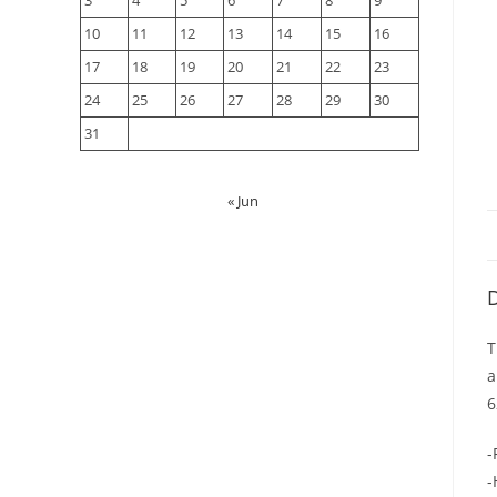
3
4
5
6
7
8
9
10
11
12
13
14
15
16
17
18
19
20
21
22
23
24
25
26
27
28
29
30
31
« Jun
D
T
a
6
-
-