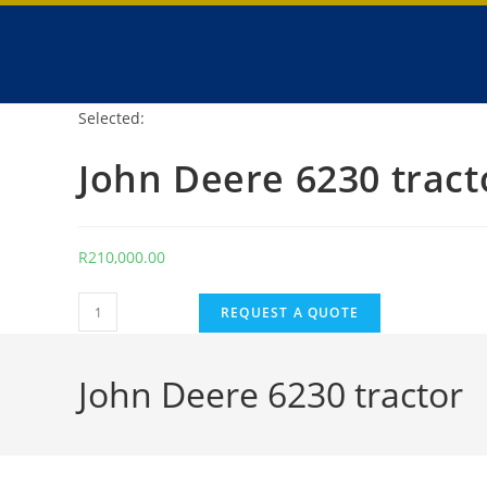
Selected:
John Deere 6230 tract
R
210,000.00
REQUEST A QUOTE
John Deere 6230 tractor