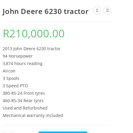
John Deere 6230 tractor
R
210,000.00
2013 John Deere 6230 tractor
94 Horsepower
3,874 hours reading
Aircon
3 Spools
3 Speed PTO
380-85-24 Front tyres
460-85-34 Rear tyres
Used and Refurbished
Mechanical warranty included