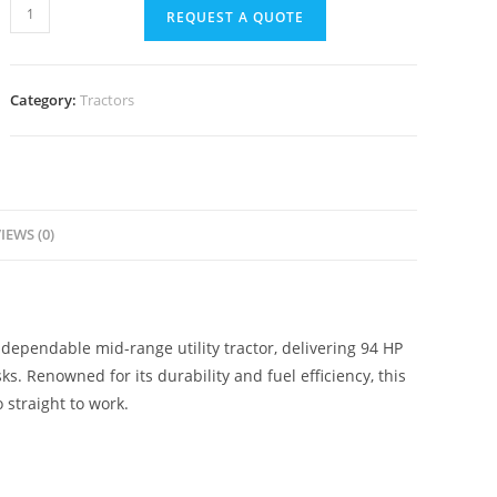
REQUEST A QUOTE
Category:
Tractors
IEWS (0)
dependable mid-range utility tractor, delivering 94 HP
sks. Renowned for its durability and fuel efficiency, this
 straight to work.