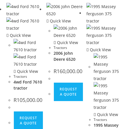
Quick View
Quick View
Quick View
Tractors
Quick View
2006 John
Deere 6520
R
160,000.00
Quick View
Tractors
4wd Ford 7610
tractor
REQUEST
A QUOTE
R
105,000.00
Quick View
REQUEST
Tractors
A QUOTE
1995 Massey