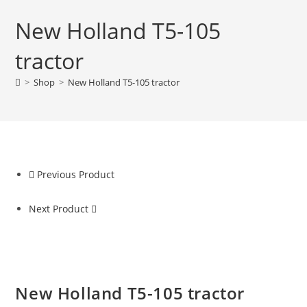
New Holland T5-105
tractor
>
Shop
>
New Holland T5-105 tractor
Previous Product
Next Product
New Holland T5-105 tractor