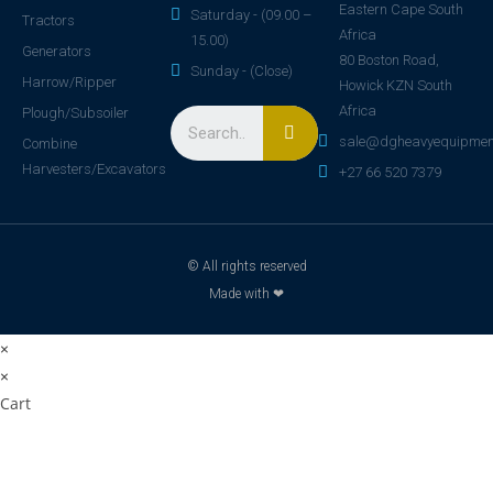
Eastern Cape South
Saturday - (09.00 –
Tractors
Africa
15.00)
Generators
80 Boston Road,
Sunday - (Close)
Harrow/Ripper
Howick KZN South
Africa
Plough/Subsoiler
sale@dgheavyequipmen
Combine
Harvesters/Excavators
+27 66 520 7379
© All rights reserved
Made with ❤
×
×
Cart