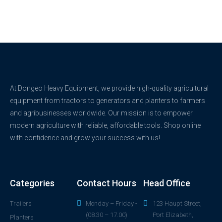
At Dongeo Heavy Equipment, we provide high-quality agricultural
equipment from tractors to generators and planters to farmers
and agribusinesses worldwide. Our mission is to empower
modern agriculture with reliable, affordable tools. Shop online
with confidence and grow your success with us!
Categories
Contact Hours
Head Office
Trailers
Monday – Friday -
123 Haupt Street,
(08.30 – 17.00)
Port Elizabeth,
Planters