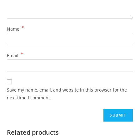
*
Name
*
Email
Save my name, email, and website in this browser for the
next time I comment.
Related products