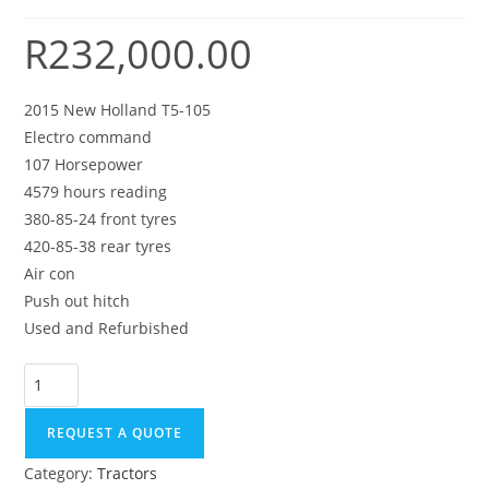
R
232,000.00
2015 New Holland T5-105
Electro command
107 Horsepower
4579 hours reading
380-85-24 front tyres
420-85-38 rear tyres
Air con
Push out hitch
Used and Refurbished
REQUEST A QUOTE
Category:
Tractors