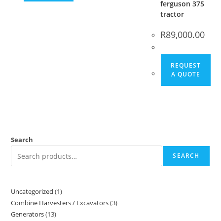
ferguson 375
tractor
R
89,000.00
REQUEST
A QUOTE
Search
SEARCH
Uncategorized
1
Combine Harvesters / Excavators
3
Generators
13