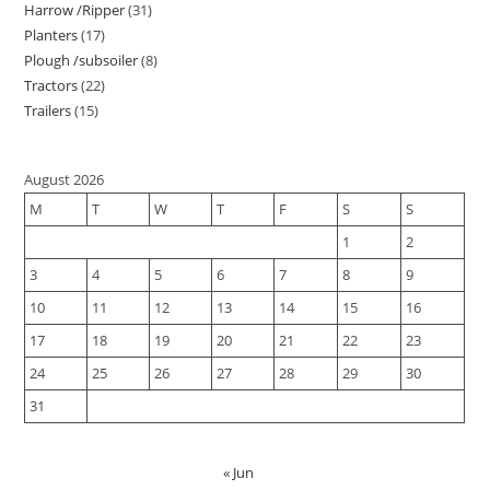
Harrow /Ripper
31
Planters
17
Plough /subsoiler
8
Tractors
22
Trailers
15
August 2026
M
T
W
T
F
S
S
1
2
3
4
5
6
7
8
9
10
11
12
13
14
15
16
17
18
19
20
21
22
23
24
25
26
27
28
29
30
31
« Jun