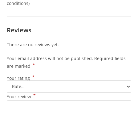
conditions)
Reviews
There are no reviews yet.
Your email address will not be published.
Required fields
*
are marked
*
Your rating
*
Your review