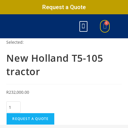
Request a Quote
Selected:
New Holland T5-105
tractor
R
232,000.00
REQUEST A QUOTE