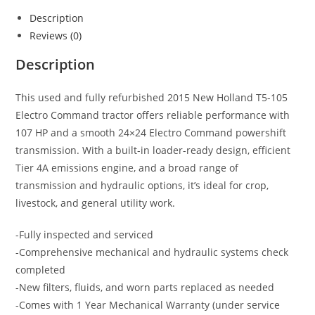
Description
Reviews (0)
Description
This used and fully refurbished 2015 New Holland T5-105
Electro Command tractor offers reliable performance with
107 HP and a smooth 24×24 Electro Command powershift
transmission. With a built-in loader-ready design, efficient
Tier 4A emissions engine, and a broad range of
transmission and hydraulic options, it’s ideal for crop,
livestock, and general utility work.
-Fully inspected and serviced
-Comprehensive mechanical and hydraulic systems check
completed
-New filters, fluids, and worn parts replaced as needed
-Comes with 1 Year Mechanical Warranty (under service